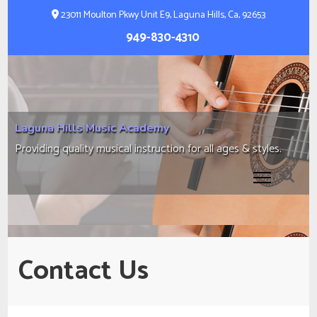
Skip
23011 Moulton Pkwy Unit E9, Laguna Hills, Ca, 92653
to
949-830-4310
content
(Press
Enter)
Laguna Hills Music Academy
Providing quality musical instruction for all ages & styles.
Contact Us