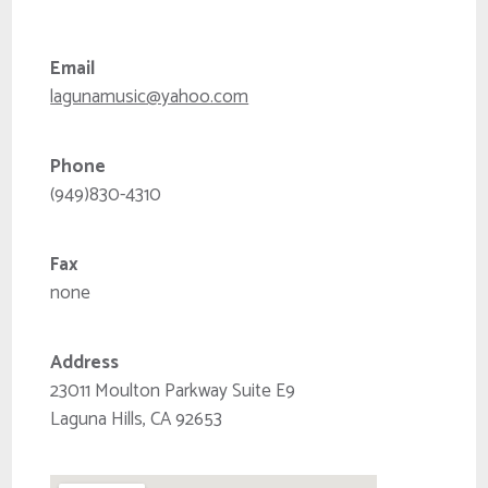
Email
lagunamusic@yahoo.com
Phone
(949)830-4310
Fax
none
Address
23011 Moulton Parkway Suite E9
Laguna Hills, CA 92653