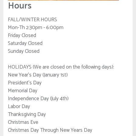
Hours
FALL/WINTER HOURS
Mon-Th 2:30pm - 6:00pm
Friday Closed
Saturday Closed
Sunday Closed
HOLIDAYS (We are closed on the following days):
New Year's Day (January 1st)
President's Day
Memorial Day
Independence Day (July 4th)
Labor Day
Thanksgiving Day
Christmas Eve
Christmas Day Through New Years Day