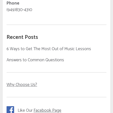
Phone
(949)830-4310
Recent Posts
6 Ways to Get The Most Out of Music Lessons
Answers to Common Questions
Why Choose Us?
Like Our
Facebook Page