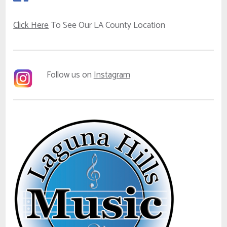
Click Here
To See Our LA County Location
Follow us on
Instagram