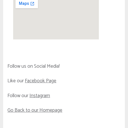
Follow us on Social Media!
Like our
Facebook Page
Follow our
Instagram
Go Back to our Homepage