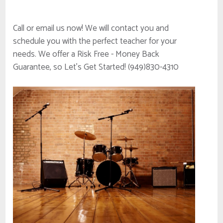
Call or email us now! We will contact you and
schedule you with the perfect teacher for your
needs. We offer a Risk Free - Money Back
Guarantee, so Let's Get Started! (949)830-4310