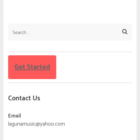
Search
for:
Get Started
Contact Us
Email
lagunamusic@yahoo.com